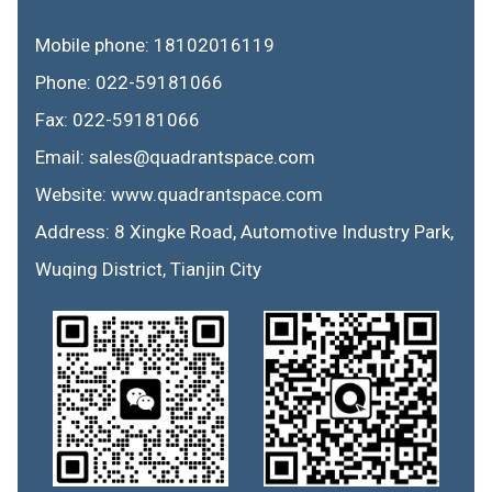
Mobile phone: 18102016119
Phone: 022-59181066
Fax: 022-59181066
Email: sales@quadrantspace.com
Website: www.quadrantspace.com
Address: 8 Xingke Road, Automotive Industry Park,
Wuqing District, Tianjin City