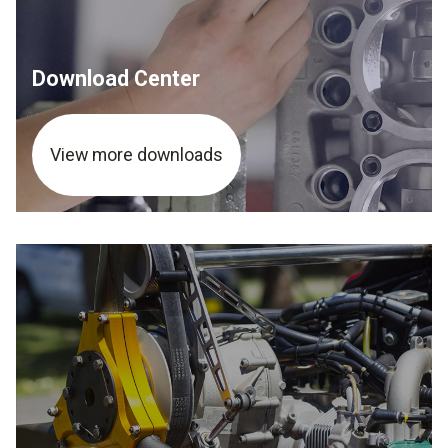
Download Center
View more downloads