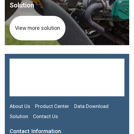
Solution
View more solution
About Us
Product Center
Data Download
Solution
Contact Us
Contact Information