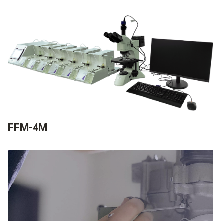
FFM-4M